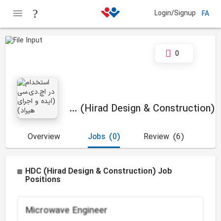
Login/Signup
FA
0
HDC (Hirad Design & Construction)
Overview
Jobs
(0)
Review
(6)
HDC (Hirad Design & Construction) Job
Positions
Microwave Engineer