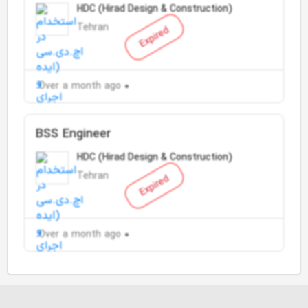
HDC (Hirad Design & Construction)
Tehran
Expired
Over a month ago
BSS Engineer
HDC (Hirad Design & Construction)
Tehran
Expired
Over a month ago