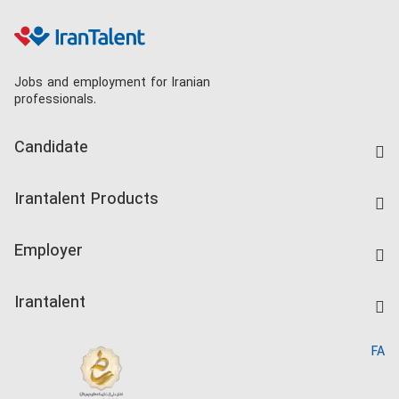
Jobs and employment for Iranian
professionals.
Candidate
Find Job
Irantalent Products
Create CV
IranTalent Tests
Companies Rate
Employer
Salary Dashboard
Post a Job
Kardix
Irantalent
Search CV
IranTalent Reports
Home
FA
MBTI Test
About us
Contact us