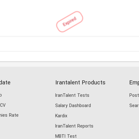
Expired
date
Irantalent Products
Emp
b
IranTalent Tests
Post
 CV
Salary Dashboard
Sear
ies Rate
Kardix
IranTalent Reports
MBTI Test