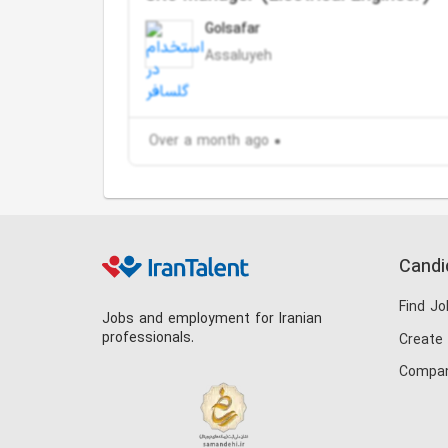
Golsafar
Assaluyeh
Over a month ago
Candi
Find Jo
Jobs and employment for Iranian
professionals.
Create
Compan