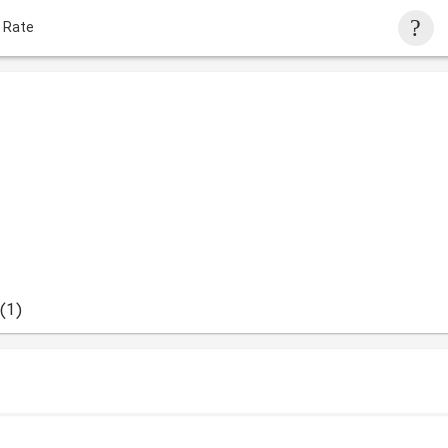
 Rate
(1)