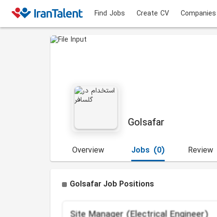
Find Jobs
Create CV
Companies
Golsafar
Overview
Jobs
(0)
Review
Golsafar Job Positions
Site Manager (Electrical Engineer)