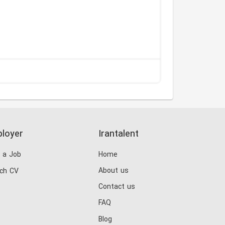
loyer
Irantalent
 a Job
Home
About us
ch CV
Contact us
FAQ
Blog