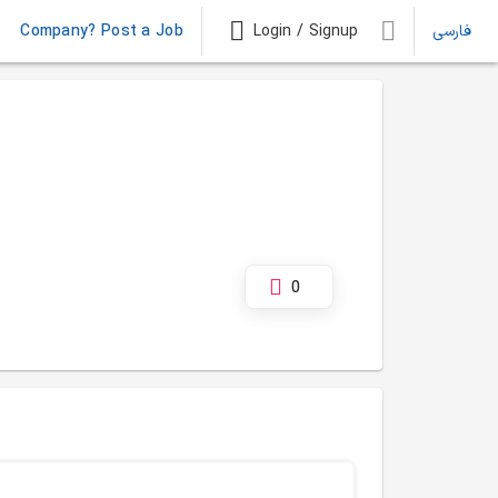
Company? Post a Job
Login / Signup
فارسی
0