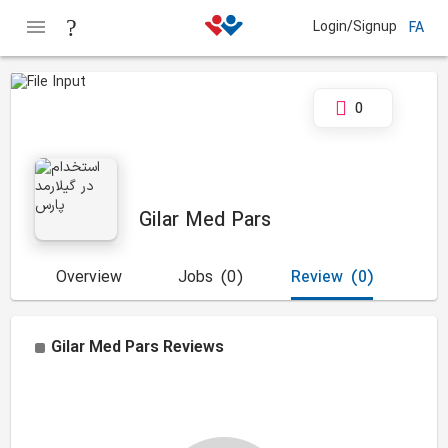
Login/Signup
FA
0
Gilar Med Pars
Overview
Jobs
(0)
Review
(0)
Gilar Med Pars
Reviews