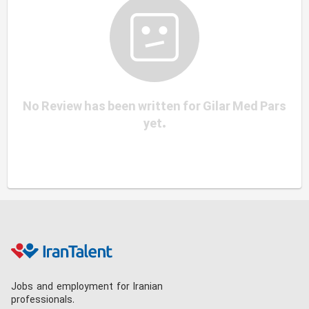
No Review has been written for Gilar Med Pars
yet.
Jobs and employment for Iranian
professionals.