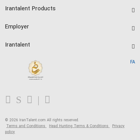
Find Job
Irantalent Products
Create CV
IranTalent Tests
Companies Rate
Employer
Salary Dashboard
Post a Job
Kardix
Irantalent
Search CV
IranTalent Reports
Home
FA
MBTI Test
About us
Contact us
FAQ
Blog
© 2026 IranTalent.com
All rights reserved.
Terms and Conditions
Head Hunting Terms & Conditions
Privacy
policy