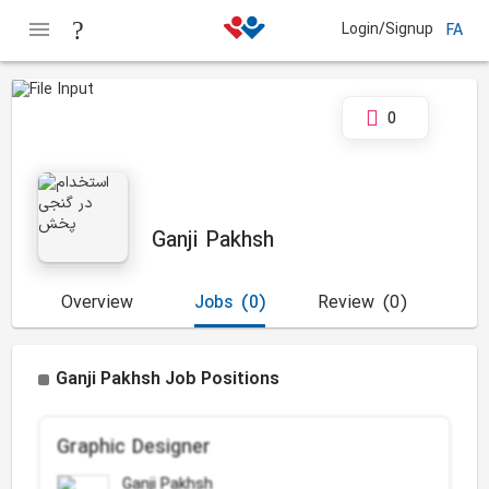
Login/Signup
FA
0
Ganji Pakhsh
Overview
Jobs
(0)
Review
(0)
Ganji Pakhsh Job Positions
Graphic Designer
Ganji Pakhsh