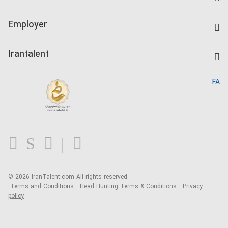
Create CV
IranTalent Tests
Companies Rate
Employer
Salary Dashboard
Post a Job
Kardix
Irantalent
Search CV
IranTalent Reports
Home
FA
MBTI Test
About us
Contact us
FAQ
Blog
© 2026 IranTalent.com
All rights reserved.
Terms and Conditions
Head Hunting Terms & Conditions
Privacy
policy