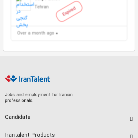
Tehran
Expired
Over a month ago
Jobs and employment for Iranian
professionals.
Candidate
Find Job
Irantalent Products