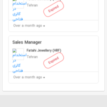
Tehran
Expired
Over a month ago
Sales Manager
Fatahi Jewellery (HRF)
Tehran
Expired
Over a month ago