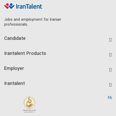
Jobs and employment for Iranian
professionals.
Candidate
Find Job
Irantalent Products
Create CV
IranTalent Tests
Companies Rate
Employer
Salary Dashboard
Post a Job
Kardix
Irantalent
Search CV
IranTalent Reports
Home
FA
MBTI Test
About us
Contact us