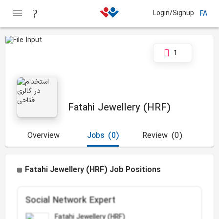
Login/Signup
FA
1
Fatahi Jewellery (HRF)
Overview
Jobs
(0)
Review
(0)
Fatahi Jewellery (HRF) Job Positions
Social Network Expert
Fatahi Jewellery (HRF)