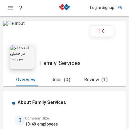
Login/Signup
FA
0
Family Services
Overview
Jobs
(0)
Review
(1)
About
Family Services
Company Size:
10-49 employees