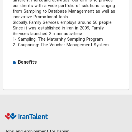
different marketing activities. Our aim is to provide 
our clients with a wide portfolio of solutions ranging 
from Sampling to Database Management as well as 
innovative Promotional tools.

Globally, Family Services employs around 50 people. 
Since it was established in Iran in 2009, Family 
Services launched 2 main activities:

1- Sampling: The Maternity Sampling Program 

2- Couponing: The Voucher Management System 
Benefits
Jobs and employment for Iranian