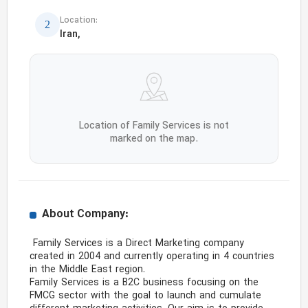
Location:
Iran,
Location of Family Services is not
marked on the map.
About Company:
 Family Services is a Direct Marketing company 
created in 2004 and currently operating in 4 countries 
in the Middle East region.

Family Services is a B2C business focusing on the 
FMCG sector with the goal to launch and cumulate 