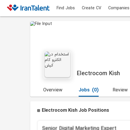
Find Jobs
Create CV
Companies
Electrocom Kish
Overview
Jobs
(0)
Review
Electrocom Kish Job Positions
Senior Digital Marketing Expert