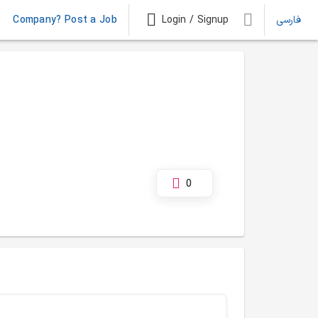
Company? Post a Job
Login / Signup
فارسی
0