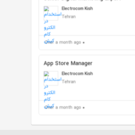
Electrocom Kish
Tehran
Over a month ago
App Store Manager
Electrocom Kish
Tehran
Over a month ago