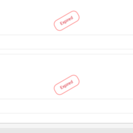
Expired
Expired