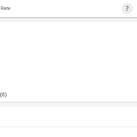
 Rate
(0)