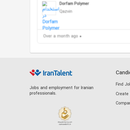
Dorfam Polymer
Qazvin
Over a month ago
Candi
Find Jo
Jobs and employment for Iranian
professionals.
Create
Compan