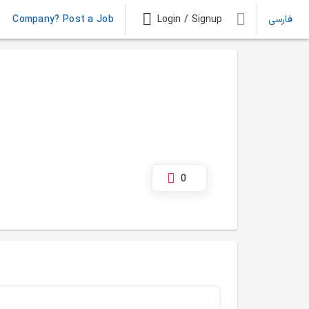
Company? Post a Job
Login / Signup
فارسی
0