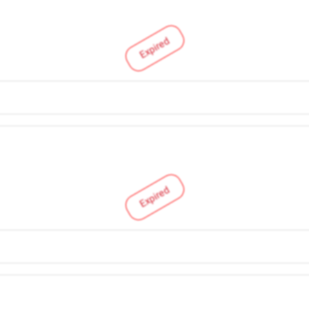
Expired
Expired