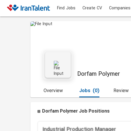
Find Jobs
Create CV
Companies
Dorfam Polymer
Overview
Jobs
(0)
Review
Dorfam Polymer Job Positions
Industrial Production Manager