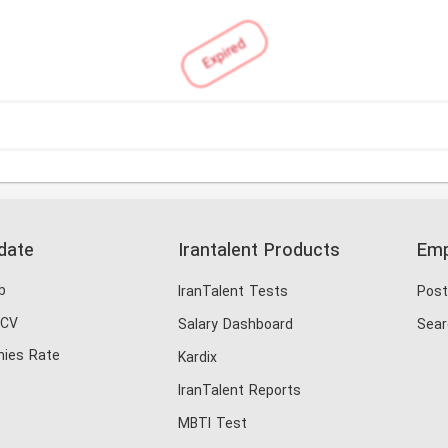
Expired
date
Irantalent Products
Emp
b
IranTalent Tests
Post
 CV
Salary Dashboard
Sear
ies Rate
Kardix
IranTalent Reports
MBTI Test