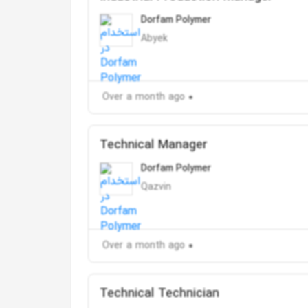
Dorfam Polymer
Abyek
Over a month ago
Technical Manager
Dorfam Polymer
Qazvin
Over a month ago
Technical Technician