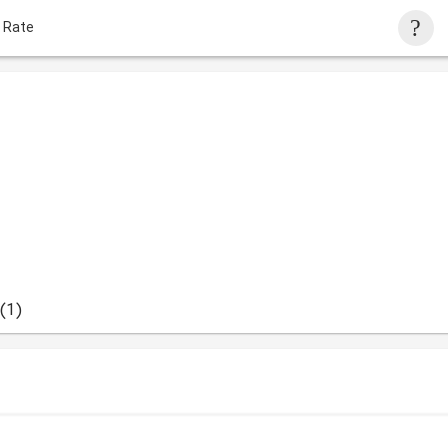
 Rate
(1)