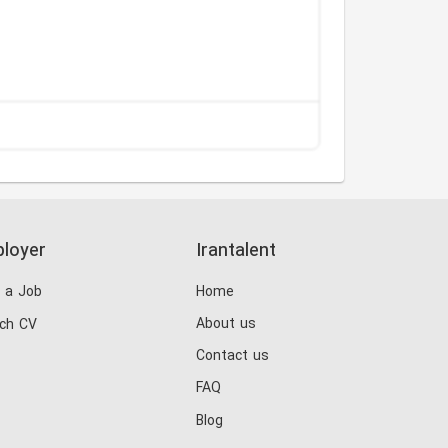
loyer
Irantalent
 a Job
Home
About us
ch CV
Contact us
FAQ
Blog