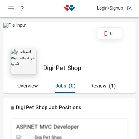
Login/Signup
FA
0
Digi Pet Shop
Overview
Jobs
(0)
Review
(1)
Digi Pet Shop Job Positions
ASP.NET MVC Developer
Digi Pet Shop