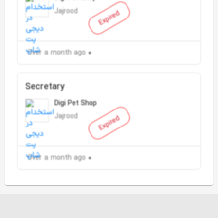
Jajrood
Expired
Over a month ago
Secretary
Digi Pet Shop
Jajrood
Expired
Over a month ago