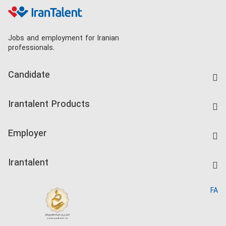
Jobs and employment for Iranian
professionals.
Candidate
Find Job
Irantalent Products
Create CV
IranTalent Tests
Companies Rate
Employer
Salary Dashboard
Post a Job
Kardix
Irantalent
Search CV
IranTalent Reports
Home
FA
MBTI Test
About us
Contact us