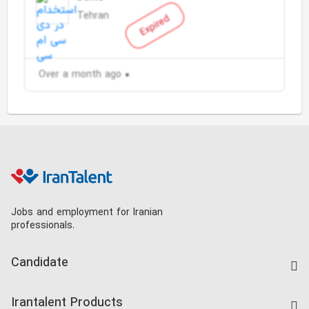
Tehran
Expired
Over a month ago
Jobs and employment for Iranian
professionals.
Candidate
Find Job
Irantalent Products