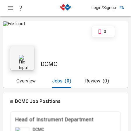
Login/Signup
FA
0
DCMC
Overview
Jobs
(0)
Review
(0)
DCMC Job Positions
Head of Instrument Department
DCMC