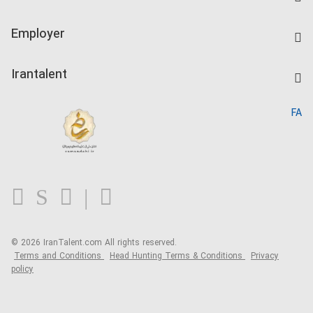
Create CV
IranTalent Tests
Companies Rate
Employer
Salary Dashboard
Post a Job
Kardix
Irantalent
Search CV
IranTalent Reports
Home
FA
MBTI Test
About us
Contact us
FAQ
Blog
© 2026 IranTalent.com
All rights reserved.
Terms and Conditions
Head Hunting Terms & Conditions
Privacy
policy