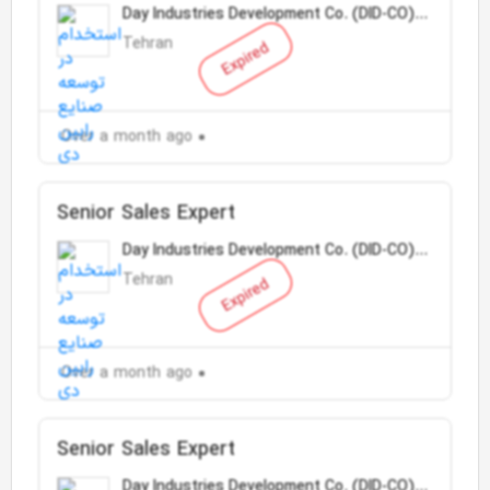
Day Industries Development Co. (DID-CO)
(Tose Sanaye Day)
Tehran
Expired
Over a month ago
Senior Sales Expert
Day Industries Development Co. (DID-CO)
(Tose Sanaye Day)
Tehran
Expired
Over a month ago
Senior Sales Expert
Day Industries Development Co. (DID-CO)