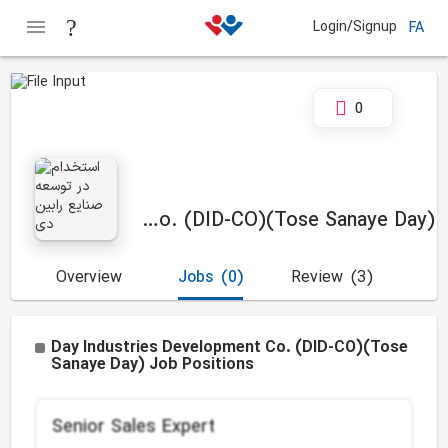
Login/Signup
FA
0
Day Industries Development Co. (DID-CO)(Tose Sanaye Day)
Overview
Jobs
(0)
Review
(3)
Day Industries Development Co. (DID-CO)(Tose
Sanaye Day) Job Positions
Senior Sales Expert