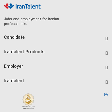
Jobs and employment for Iranian
professionals.
Candidate
Find Job
Irantalent Products
Create CV
IranTalent Tests
Companies Rate
Employer
Salary Dashboard
Post a Job
Kardix
Irantalent
Search CV
IranTalent Reports
Home
FA
MBTI Test
About us
Contact us