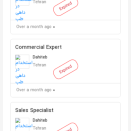
Tehran
Expired
Over a month ago
Commercial Expert
Dahiteb
Tehran
Expired
Over a month ago
Sales Specialist
Dahiteb
Tehran