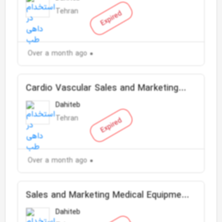
Tehran
Expired
Over a month ago
Cardio Vascular Sales and Marketing
Representative
Dahiteb
Tehran
Expired
Over a month ago
Sales and Marketing Medical Equipment
Supervisor
Dahiteb