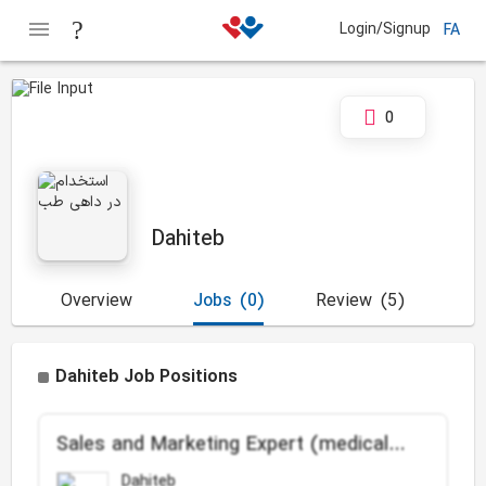
Login/Signup
FA
0
Dahiteb
Overview
Jobs
(0)
Review
(5)
Dahiteb Job Positions
Sales and Marketing Expert (medical
devices and orthopedics implants)
Dahiteb