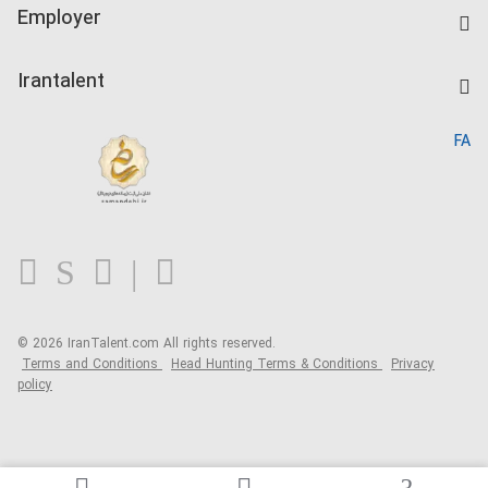
IranTalent Tests
Companies Rate
Employer
Salary Dashboard
Post a Job
Kardix
Irantalent
Search CV
IranTalent Reports
Home
FA
MBTI Test
About us
Contact us
FAQ
Blog
© 2026 IranTalent.com
All rights reserved.
Terms and Conditions
Head Hunting Terms & Conditions
Privacy
policy