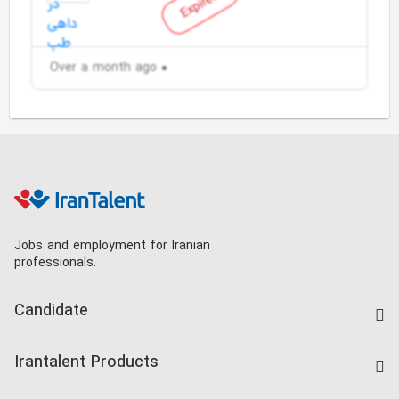
Expired
Over a month ago
Jobs and employment for Iranian
professionals.
Candidate
Find Job
Irantalent Products
Create CV