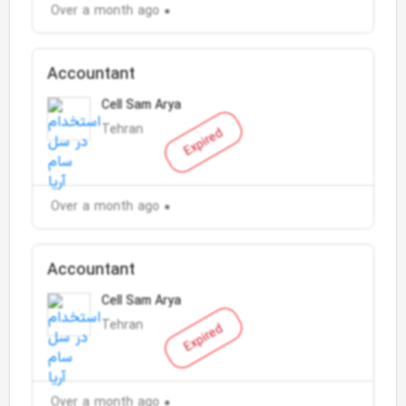
Over a month ago
Accountant
Cell Sam Arya
Tehran
Expired
Over a month ago
Accountant
Cell Sam Arya
Tehran
Expired
Over a month ago