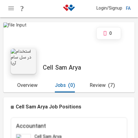
Login/Signup
FA
0
Cell Sam Arya
Overview
Jobs
(0)
Review
(7)
Cell Sam Arya Job Positions
Accountant
Cell Sam Arya