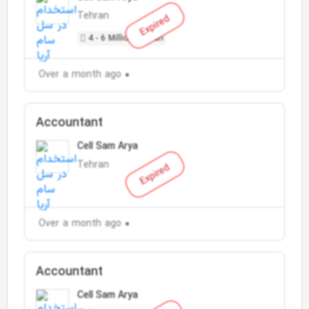
Tehran
Expired
4 - 6 Million Toman
Over a month ago
Accountant
Cell Sam Arya
Tehran
Expired
Over a month ago
Accountant
Cell Sam Arya