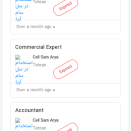
Tehran
Expired
Over a month ago
Commercial Expert
Cell Sam Arya
Tehran
Expired
Over a month ago
Accountant
Cell Sam Arya
Tehran