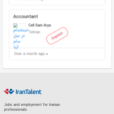
Accountant
Cell Sam Arya
Tehran
Expired
Over a month ago
Jobs and employment for Iranian
professionals.