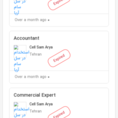
Expired
Over a month ago
Accountant
Cell Sam Arya
Tehran
Expired
Over a month ago
Commercial Expert
Cell Sam Arya
Tehran
Expired