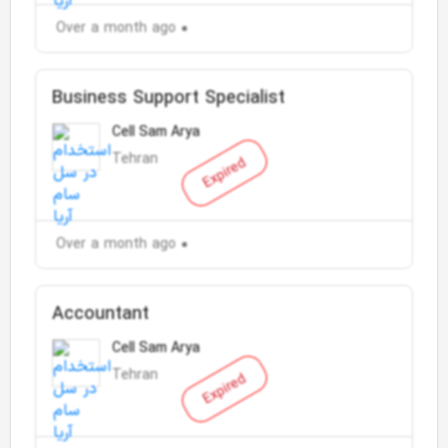
Over a month ago
Business Support Specialist
Cell Sam Arya
Tehran
Expired
Over a month ago
Accountant
Cell Sam Arya
Tehran
Expired