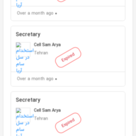
Over a month ago
Secretary
Cell Sam Arya
Tehran
Expired
Over a month ago
Secretary
Cell Sam Arya
Tehran
Expired