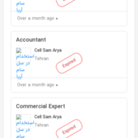
Over a month ago
Accountant
Cell Sam Arya
Tehran
Expired
Over a month ago
Commercial Expert
Cell Sam Arya
Tehran
Expired