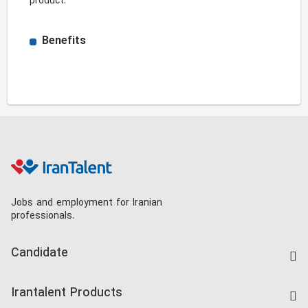
product. 
Benefits
Jobs and employment for Iranian
professionals.
Candidate
Find Job
Irantalent Products
Create CV