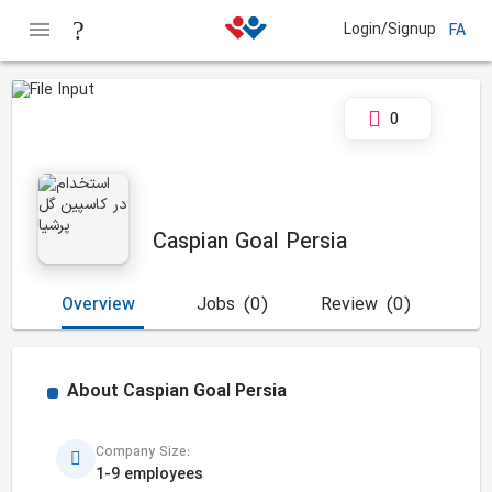
Login/Signup
FA
0
Caspian Goal Persia
Overview
Jobs
(0)
Review
(0)
About
Caspian Goal Persia
Company Size:
1-9 employees