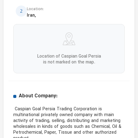
Location:
Iran,
Location of Caspian Goal Persia
is not marked on the map.
About Company:
 Caspian Goal Persia Trading Corporation is 
multinational privately owned company with main 
activity of trading, selling, distributing and marketing 
wholesales in kinds of goods such as Chemical, Oil & 
Petrochemical, Paper, Tissue and other authorized 