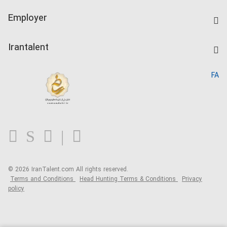
IranTalent Tests
Companies Rate
Employer
Salary Dashboard
Post a Job
Kardix
Irantalent
Search CV
IranTalent Reports
Home
FA
MBTI Test
About us
Contact us
FAQ
Blog
© 2026 IranTalent.com
All rights reserved.
Terms and Conditions
Head Hunting Terms & Conditions
Privacy
policy