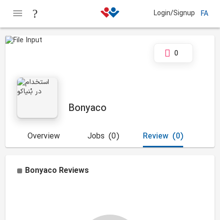
Login/Signup
FA
0
Bonyaco
Overview
Jobs
(0)
Review
(0)
Bonyaco
Reviews