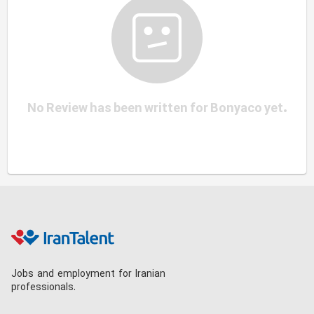
No Review has been written for Bonyaco yet.
Jobs and employment for Iranian
professionals.