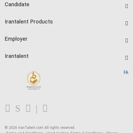
Candidate
Find Job
Irantalent Products
Create CV
IranTalent Tests
Companies Rate
Employer
Salary Dashboard
Post a Job
Kardix
Irantalent
Search CV
IranTalent Reports
Home
FA
MBTI Test
About us
Contact us
FAQ
Blog
© 2026 IranTalent.com
All rights reserved.