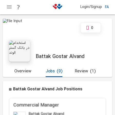
Login/Signup
FA
0
Battak Gostar Alvand
Overview
Jobs
(0)
Review
(1)
Battak Gostar Alvand Job Positions
Commercial Manager
Battak Gostar Alvand