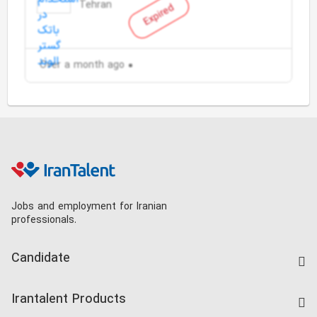
Tehran
Expired
Over a month ago
Jobs and employment for Iranian
professionals.
Candidate
Find Job
Irantalent Products
Create CV