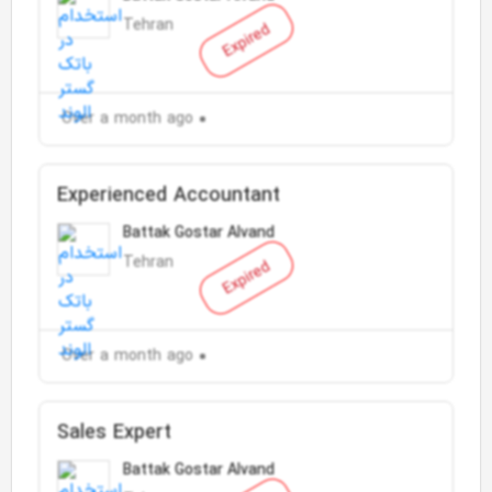
Tehran
Expired
Over a month ago
Experienced Accountant
Battak Gostar Alvand
Tehran
Expired
Over a month ago
Sales Expert
Battak Gostar Alvand