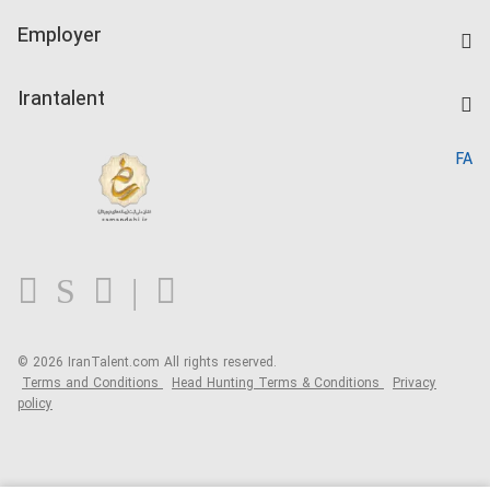
IranTalent Tests
Companies Rate
Employer
Salary Dashboard
Post a Job
Kardix
Irantalent
Search CV
IranTalent Reports
Home
FA
MBTI Test
About us
Contact us
FAQ
Blog
© 2026 IranTalent.com
All rights reserved.
Terms and Conditions
Head Hunting Terms & Conditions
Privacy
policy