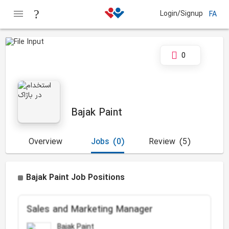
Login/Signup
FA
0
Bajak Paint
Overview
Jobs
(0)
Review
(5)
Bajak Paint Job Positions
Sales and Marketing Manager
Bajak Paint