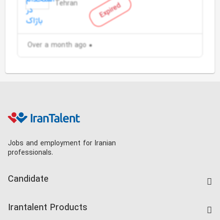
Tehran
Expired
Over a month ago
Jobs and employment for Iranian
professionals.
Candidate
Find Job
Irantalent Products
Create CV