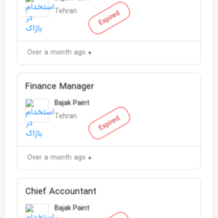
Tehran
Expired
Over a month ago
Finance Manager
Bajak Paint
Tehran
Expired
Over a month ago
Chief Accountant
Bajak Paint