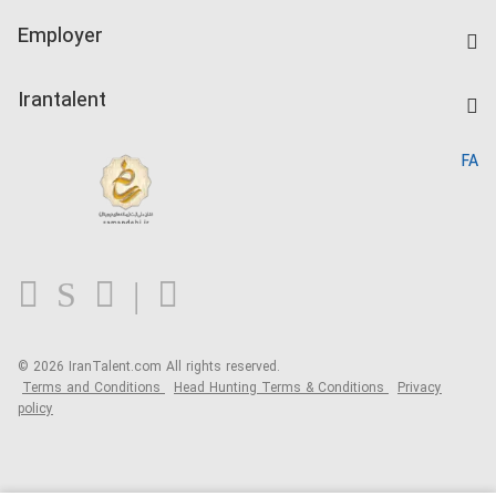
IranTalent Tests
Companies Rate
Employer
Salary Dashboard
Post a Job
Kardix
Irantalent
Search CV
IranTalent Reports
Home
FA
MBTI Test
About us
Contact us
FAQ
Blog
© 2026 IranTalent.com
All rights reserved.
Terms and Conditions
Head Hunting Terms & Conditions
Privacy
policy