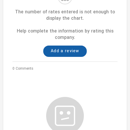
The number of rates entered is not enough to
display the chart.
Help complete the information by rating this
company.
Add a review
0 Comments