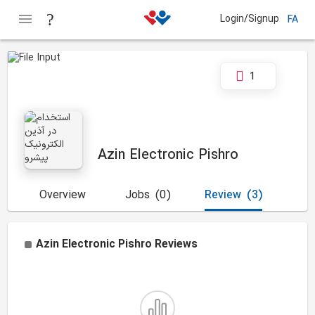
Login/Signup
FA
1
Azin Electronic Pishro
Overview
Jobs
(0)
Review
(3)
Azin Electronic Pishro
Reviews