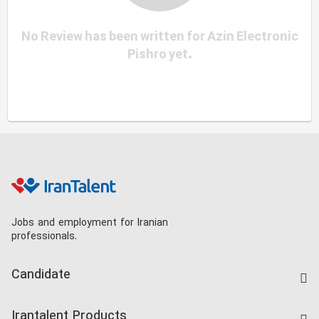
No Review has been written for Azin Electronic
Pishro yet.
Jobs and employment for Iranian
professionals.
Candidate
Find Job
Irantalent Products