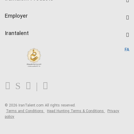
Create CV
IranTalent Tests
Companies Rate
Employer
Salary Dashboard
Post a Job
Kardix
Irantalent
Search CV
IranTalent Reports
Home
FA
MBTI Test
About us
Contact us
FAQ
Blog
© 2026 IranTalent.com
All rights reserved.
Terms and Conditions
Head Hunting Terms & Conditions
Privacy
policy