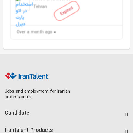
Tehran
Expired
Over a month ago
Jobs and employment for Iranian
professionals.
Candidate
Find Job
Irantalent Products