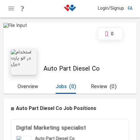
Login/Signup
FA
0
Auto Part Diesel Co
Overview
Jobs
(0)
Review
(0)
Auto Part Diesel Co Job Positions
Digital Marketing specialist
Auto Part Diesel Co