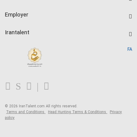
Create CV
IranTalent Tests
Companies Rate
Employer
Salary Dashboard
Post a Job
Kardix
Irantalent
Search CV
IranTalent Reports
Home
FA
MBTI Test
About us
Contact us
FAQ
Blog
© 2026 IranTalent.com
All rights reserved.
Terms and Conditions
Head Hunting Terms & Conditions
Privacy
policy