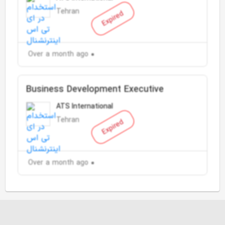
Tehran
Expired
Over a month ago
Business Development Executive
ATS International
Tehran
Expired
Over a month ago