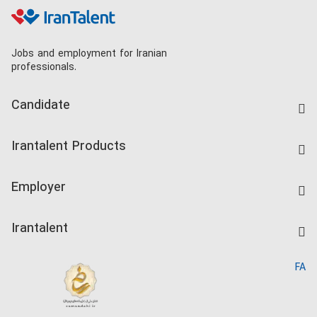
Jobs and employment for Iranian
professionals.
Candidate
Find Job
Irantalent Products
Create CV
IranTalent Tests
Companies Rate
Employer
Salary Dashboard
Post a Job
Kardix
Irantalent
Search CV
IranTalent Reports
Home
FA
MBTI Test
About us
Contact us