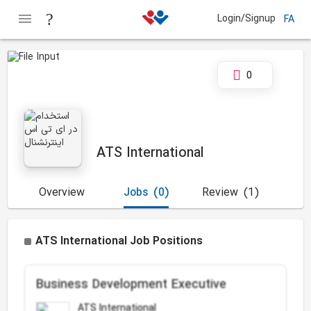
Login/Signup
FA
0
ATS International
Overview
Jobs
(0)
Review
(1)
ATS International Job Positions
Business Development Executive
ATS International