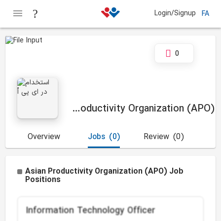
Login/Signup
FA
0
Asian Productivity Organization (APO)
Overview
Jobs
(0)
Review
(0)
Asian Productivity Organization (APO) Job
Positions
Information Technology Officer