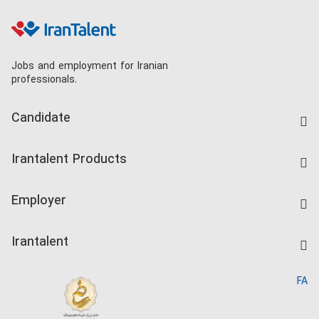
Jobs and employment for Iranian
professionals.
Candidate
Find Job
Irantalent Products
Create CV
IranTalent Tests
Companies Rate
Employer
Salary Dashboard
Post a Job
Kardix
Irantalent
Search CV
IranTalent Reports
Home
FA
MBTI Test
About us
Contact us