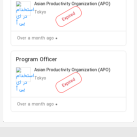
Asian Productivity Organization (APO)
Tokyo
Expired
Over a month ago
Program Officer
Asian Productivity Organization (APO)
Tokyo
Expired
Over a month ago