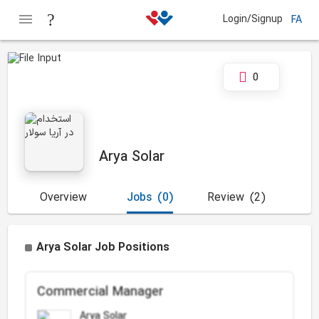
Login/Signup
FA
0
Arya Solar
Overview
Jobs
(0)
Review
(2)
Arya Solar Job Positions
Commercial Manager
Arya Solar