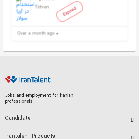
Tehran
Expired
Over a month ago
Jobs and employment for Iranian
professionals.
Candidate
Find Job
Irantalent Products