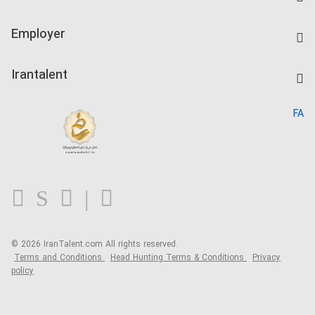
Create CV
IranTalent Tests
Companies Rate
Employer
Salary Dashboard
Post a Job
Kardix
Irantalent
Search CV
IranTalent Reports
Home
FA
MBTI Test
About us
Contact us
FAQ
Blog
© 2026 IranTalent.com
All rights reserved.
Terms and Conditions
Head Hunting Terms & Conditions
Privacy
policy