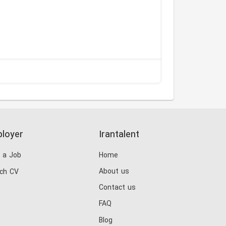
loyer
Irantalent
 a Job
Home
About us
ch CV
Contact us
FAQ
Blog