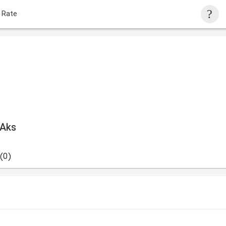
 Rate
 Aks
(0)