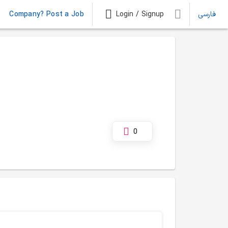
Company? Post a Job
Login / Signup
فارسی
0