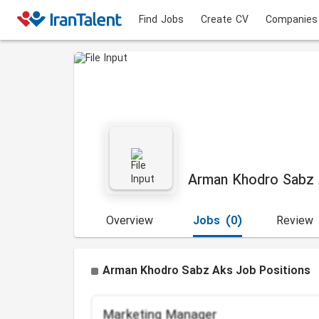
Find Jobs
Create CV
Companies
Arman Khodro Sabz
Overview
Jobs
(0)
Review
Arman Khodro Sabz Aks Job Positions
Marketing Manager