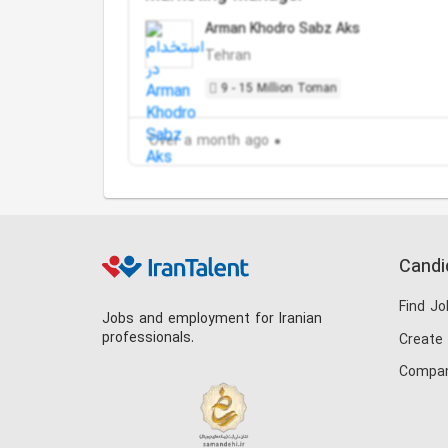
Arman Khodro Sabz Aks
Tehran
9 - 15 Million Toman
Over a month ago
Candi
Find Jo
Jobs and employment for Iranian
professionals.
Create
Compan