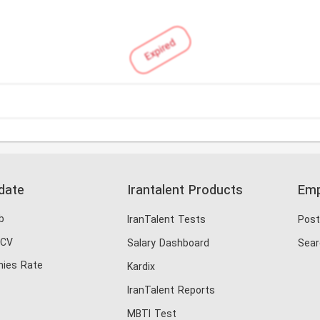
Expired
date
Irantalent Products
Emp
b
IranTalent Tests
Post
 CV
Salary Dashboard
Sear
ies Rate
Kardix
IranTalent Reports
MBTI Test