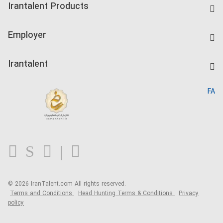
Irantalent Products
Create CV
IranTalent Tests
Companies Rate
Employer
Salary Dashboard
Post a Job
Kardix
Irantalent
Search CV
IranTalent Reports
Home
FA
MBTI Test
About us
Contact us
FAQ
Blog
© 2026 IranTalent.com
All rights reserved.
Terms and Conditions
Head Hunting Terms & Conditions
Privacy
policy