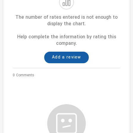
The number of rates entered is not enough to
display the chart.
Help complete the information by rating this
company.
Add a review
0 Comments