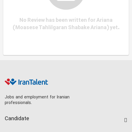
No Review has been written for Ariana
(Moasese Tahlilgaran Shabake Ariana) yet.
Jobs and employment for Iranian
professionals.
Candidate
Find Job