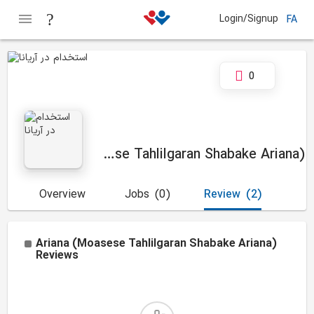
Login/Signup
FA
0
Ariana (Moasese Tahlilgaran Shabake Ariana)
Overview
Jobs
(0)
Review
(2)
Ariana (Moasese Tahlilgaran Shabake Ariana)
Reviews