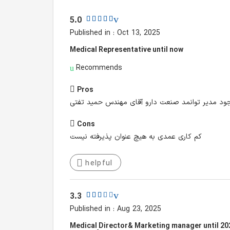
5.0
Published in : Oct 13, 2025
Medical Representative until now
Recommends
Pros
جو عالی آرامش کاری بالاترین حد مدیران بسیار فهی
Cons
کم کاری عمدی به هیچ عنوان پذیرفته نیست
helpful
3.3
Published in : Aug 23, 2025
Medical ِDirector& Marketing manager until 20