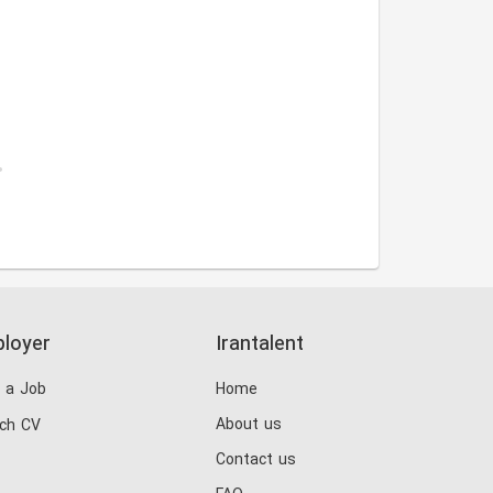
.
loyer
Irantalent
 a Job
Home
About us
ch CV
Contact us