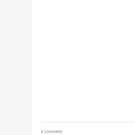
2 Comments