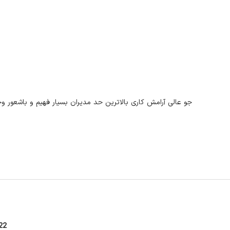
م و باشعور وجود مدیر توانمد صنعت دارو آقای مهندس حمید تفتی
22