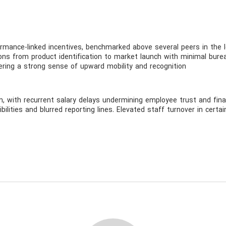
mance-linked incentives, benchmarked above several peers in the l
tions from product identification to market launch with minimal bure
ring a strong sense of upward mobility and recognition
on, with recurrent salary delays undermining employee trust and financ
ilities and blurred reporting lines. Elevated staff turnover in certai