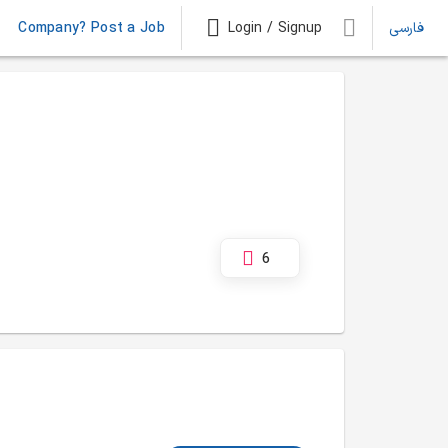
Company? Post a Job
Login / Signup
فارسی
6