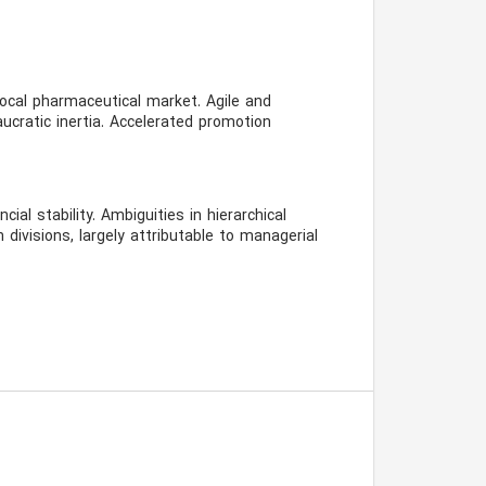
ocal pharmaceutical market. Agile and
aucratic inertia. Accelerated promotion
ial stability. Ambiguities in hierarchical
n divisions, largely attributable to managerial