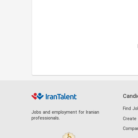
Candi
Find Jo
Jobs and employment for Iranian
professionals.
Create
Compan