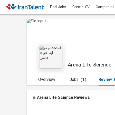
Find Jobs
Create CV
Companies
Arena Life Science
Overview
Jobs
(1)
Review
Arena Life Science
Reviews