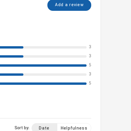
Add a review
3
3
5
3
5
Sort by:
Date
Helpfulness