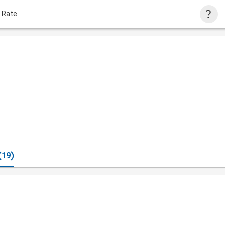
 Rate
(19)