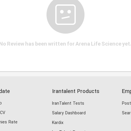
No Review has been written for Arena Life Science yet
date
Irantalent Products
Emp
b
IranTalent Tests
Post
 CV
Salary Dashboard
Sear
ies Rate
Kardix