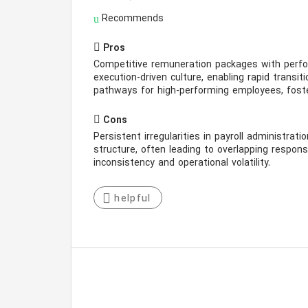
Recommends
Pros
Competitive remuneration packages with perfor
execution-driven culture, enabling rapid transi
pathways for high-performing employees, foste
Cons
Persistent irregularities in payroll administrati
structure, often leading to overlapping responsib
inconsistency and operational volatility.
helpful