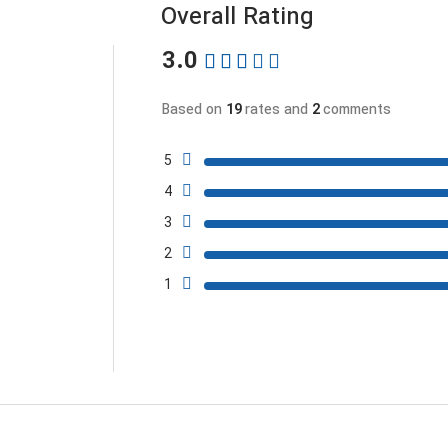
Overall Rating
3.0
Based on
19
rates and
2
comments
5
4
3
2
1