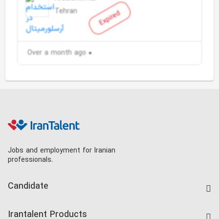
Tehran
Expired
Over a month ago
Jobs and employment for Iranian
professionals.
Candidate
Find Job
Irantalent Products