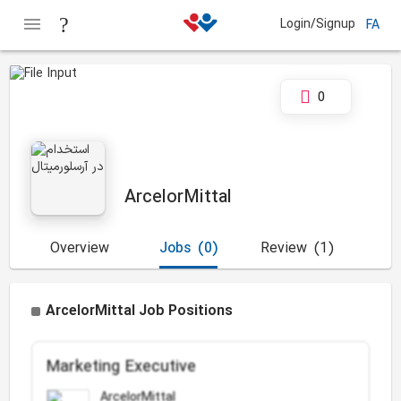
Login/Signup
FA
0
ArcelorMittal
Overview
Jobs
(0)
Review
(1)
ArcelorMittal Job Positions
Marketing Executive
ArcelorMittal