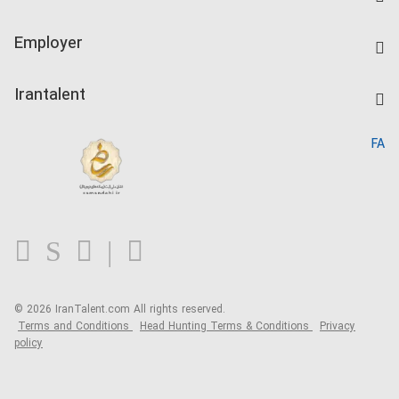
Create CV
IranTalent Tests
Companies Rate
Employer
Salary Dashboard
Post a Job
Kardix
Irantalent
Search CV
IranTalent Reports
Home
FA
MBTI Test
About us
Contact us
FAQ
Blog
© 2026 IranTalent.com
All rights reserved.
Terms and Conditions
Head Hunting Terms & Conditions
Privacy
policy