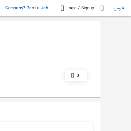
Company? Post a Job
Login / Signup
فارسی
0