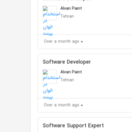
Alvan Paint
Tehran
Over a month ago
Software Developer
Alvan Paint
Tehran
Over a month ago
Software Support Expert