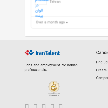
Tehran
Over a month ago
Candi
Find Jo
Jobs and employment for Iranian
professionals.
Create
Compan