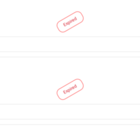
Expired
Expired