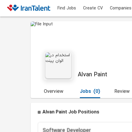
Find Jobs
Create CV
Companies
Alvan Paint
Overview
Jobs
(0)
Review
Alvan Paint Job Positions
Software Developer