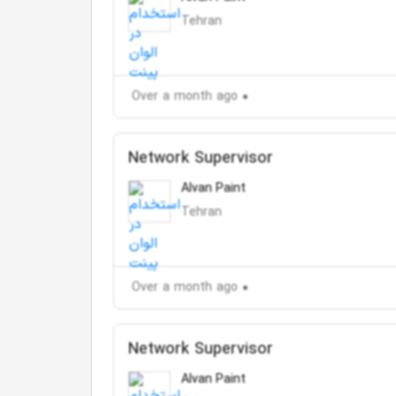
Tehran
Over a month ago
Network Supervisor
Alvan Paint
Tehran
Over a month ago
Network Supervisor
Alvan Paint