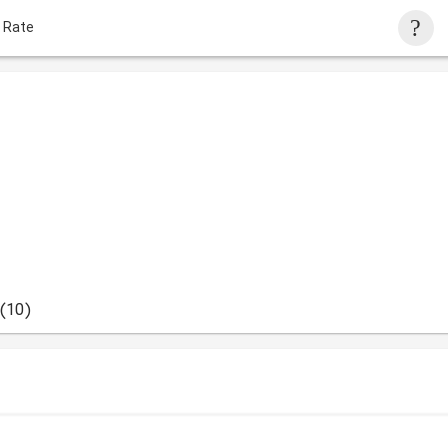
 Rate
(10)