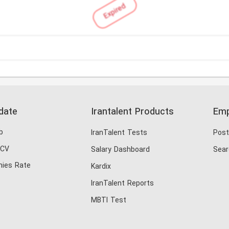
Expired
date
Irantalent Products
Emp
b
IranTalent Tests
Post
 CV
Salary Dashboard
Sear
ies Rate
Kardix
IranTalent Reports
MBTI Test