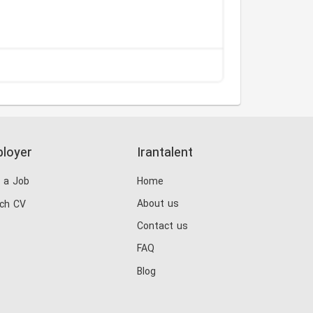
loyer
Irantalent
 a Job
Home
About us
ch CV
Contact us
FAQ
Blog