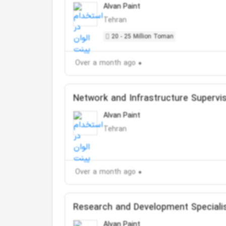
Alvan Paint
Tehran
20 - 25 Million Toman
Over a month ago
Network and Infrastructure Supervi
Alvan Paint
Tehran
Over a month ago
Research and Development Speciali
Alvan Paint