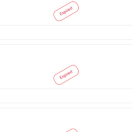
Expired
Expired