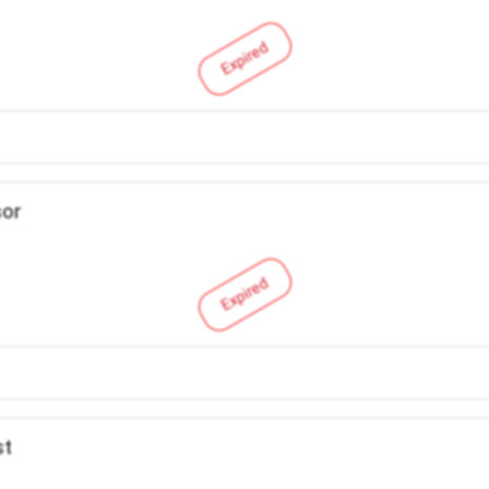
Expired
sor
Expired
st