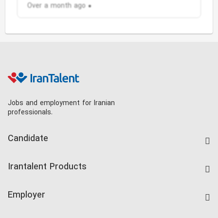
Over a month ago
Jobs and employment for Iranian
professionals.
Candidate
Find Job
Irantalent Products
Create CV
IranTalent Tests
Companies Rate
Employer
Salary Dashboard
Post a Job