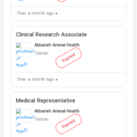
Over a month ago
Clinical Research Associate
Akbarieh Animal Health
Tehran
Expired
Over a month ago
Medical Representative
Akbarieh Animal Health
Tehran
Expired