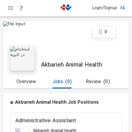
Login/Signup
FA
0
Akbarieh Animal Health
Overview
Jobs
(0)
Review
(0)
Akbarieh Animal Health Job Positions
Administrative Assistant
Akbarieh Animal Health