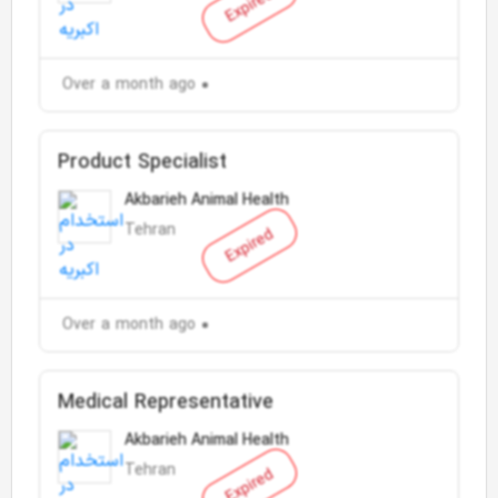
Expired
Over a month ago
Product Specialist
Akbarieh Animal Health
Tehran
Expired
Over a month ago
Medical Representative
Akbarieh Animal Health
Tehran
Expired