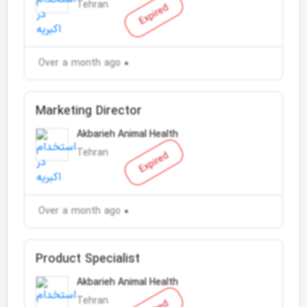
Tehran
Expired
Over a month ago
Marketing Director
Akbarieh Animal Health
Tehran
Expired
Over a month ago
Product Specialist
Akbarieh Animal Health
Tehran