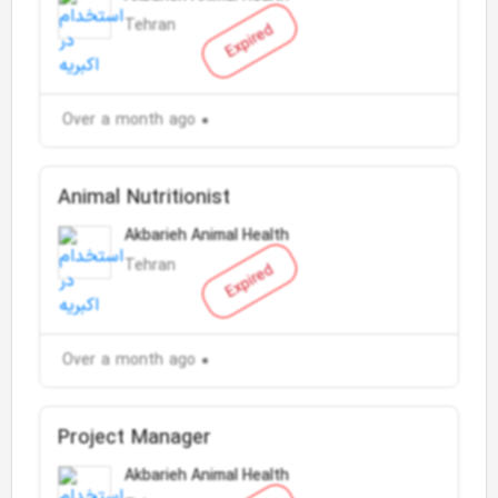
Tehran
Expired
Over a month ago
Animal Nutritionist
Akbarieh Animal Health
Tehran
Expired
Over a month ago
Project Manager
Akbarieh Animal Health