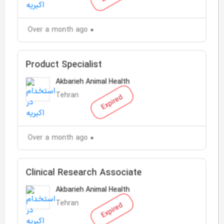
Over a month ago
Product Specialist
Akbarieh Animal Health
Tehran
Expired
Over a month ago
Clinical Research Associate
Akbarieh Animal Health
Tehran
Expired