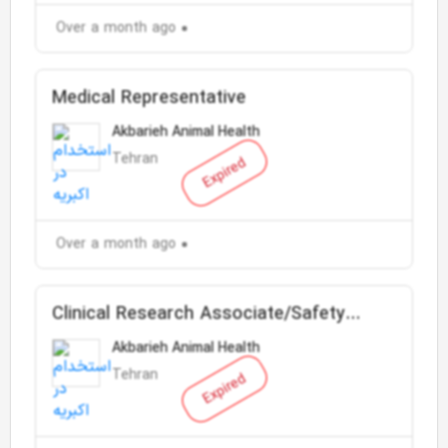
Over a month ago
Medical Representative
Akbarieh Animal Health
Tehran
Expired
Over a month ago
Clinical Research Associate/Safety
Responsible
Akbarieh Animal Health
Tehran
Expired