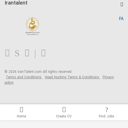
Kardix
Irantalent
Search CV
IranTalent Reports
Home
FA
MBTI Test
About us
Contact us
FAQ
Blog
© 2026 IranTalent.com
All rights reserved.
Terms and Conditions
Head Hunting Terms & Conditions
Privacy
policy
Home
Create CV
Find Jobs