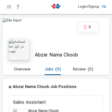
Login/Signup
FA
0
Abzar Nama Choob
Overview
Jobs
(0)
Review
(0)
Abzar Nama Choob Job Positions
Sales Assistant
Abzar Nama Choob