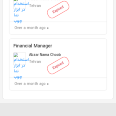
Tehran
Expired
Over a month ago
Financial Manager
Abzar Nama Choob
Tehran
Expired
Over a month ago