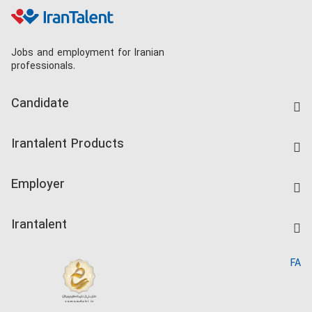
Jobs and employment for Iranian
professionals.
Candidate
Find Job
Irantalent Products
Create CV
IranTalent Tests
Companies Rate
Employer
Salary Dashboard
Post a Job
Kardix
Irantalent
Search CV
IranTalent Reports
Home
FA
MBTI Test
About us
Contact us