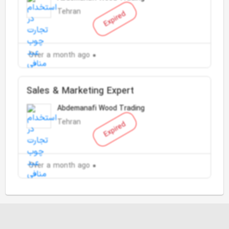
Tehran
Expired
Over a month ago
Sales & Marketing Expert
Abdemanafi Wood Trading
Tehran
Expired
Over a month ago