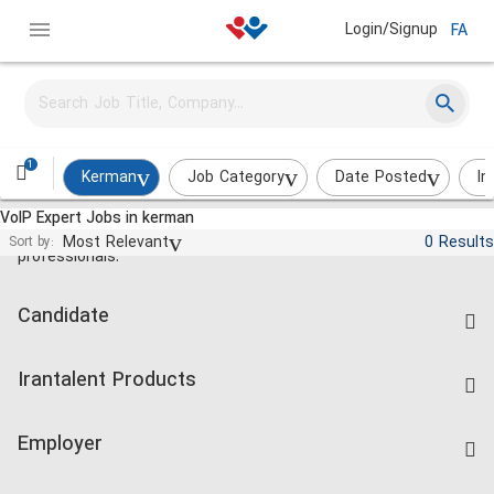
Login/Signup
FA
1
Kerman
Job Category
Date Posted
In
VoIP Expert Jobs in kerman
Jobs and employment for Iranian
Most Relevant
0 Results
Sort by:
professionals.
Candidate
Find Job
Irantalent Products
Create CV
IranTalent Tests
Companies Rate
Employer
Salary Dashboard
Post a Job