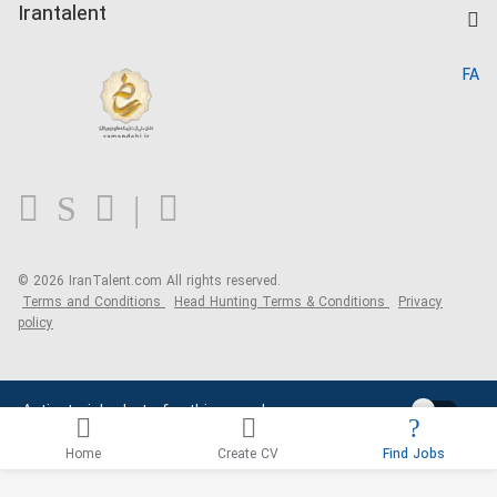
Kardix
Irantalent
Search CV
IranTalent Reports
Home
FA
MBTI Test
About us
Contact us
FAQ
Blog
© 2026 IranTalent.com
All rights reserved.
Terms and Conditions
Head Hunting Terms & Conditions
Privacy
policy
Activate job alerts for this search
Home
Create CV
Find Jobs