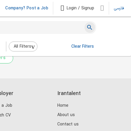
Company? Post a Job
Login / Signup
فارسی
 not match any jobs.
nging the filters above.
All Filters
Clear Filters
ers
loyer
Irantalent
 a Job
Home
About us
ch CV
Contact us