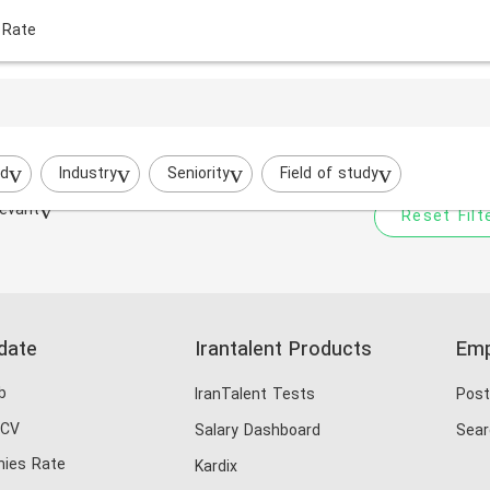
 Rate
Your filtered search does
Try to broaden your search by cha
ed
Industry
Seniority
Field of study
evant
Reset Filt
date
Irantalent Products
Emp
b
IranTalent Tests
Post
 CV
Salary Dashboard
Sear
ies Rate
Kardix