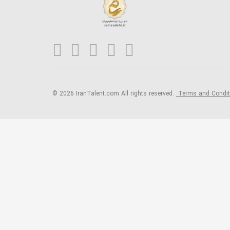
© 2026 IranTalent.com
All rights reserved.
Terms and Condi