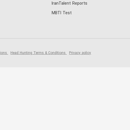
IranTalent Reports
MBTI Test
tions
Head Hunting Terms & Conditions
Privacy policy