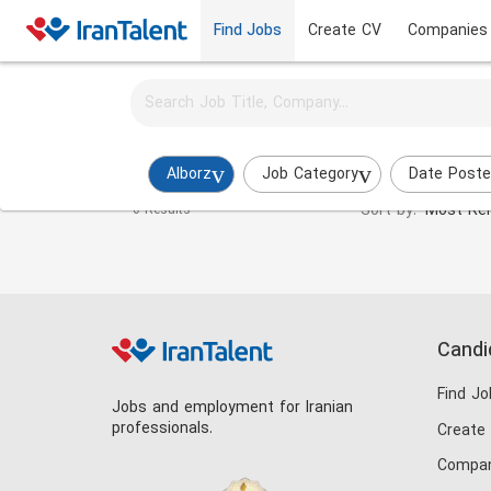
Find Jobs
Create CV
Companies
Activate job alerts for this search
UI/UX Designer Jobs in alborz
Alborz
Job Category
Date Post
Sort by:
Most Rel
0 Results
Candi
Find Jo
Jobs and employment for Iranian
professionals.
Create
Compan