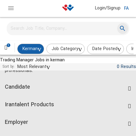
Login/Signup
FA
1
Kerman
Job Category
Date Posted
In
Trading Manager Jobs in kerman
Jobs and employment for Iranian
Most Relevant
0 Results
Sort by:
professionals.
Candidate
Find Job
Irantalent Products
Create CV
IranTalent Tests
Companies Rate
Employer
Salary Dashboard
Post a Job