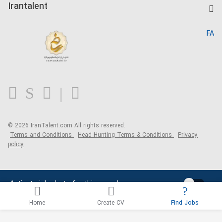
Kardix
Irantalent
Search CV
IranTalent Reports
Home
FA
MBTI Test
About us
Contact us
FAQ
Blog
© 2026 IranTalent.com
All rights reserved.
Terms and Conditions
Head Hunting Terms & Conditions
Privacy
policy
Activate job alerts for this search
Home
Create CV
Find Jobs