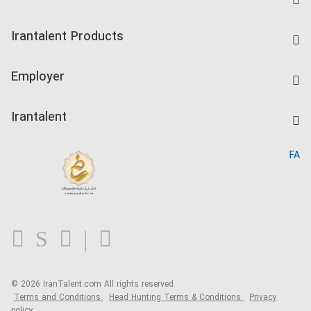
Find Job
Irantalent Products
Create CV
IranTalent Tests
Companies Rate
Employer
Salary Dashboard
Post a Job
Kardix
Irantalent
Search CV
IranTalent Reports
Home
FA
MBTI Test
About us
Contact us
FAQ
Blog
© 2026 IranTalent.com
All rights reserved.
Terms and Conditions
Head Hunting Terms & Conditions
Privacy