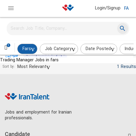
Login/Signup
FA
Commercial Expert
Aban Air Cooler (AAC)
Shiraz
on_site
Over a month ago
1
Fars
Job Category
Date Posted
Indus
Responsible Employer
Trading Manager Jobs in fars
Most Relevant
1 Results
Sort by:
Jobs and employment for Iranian
professionals.
Candidate