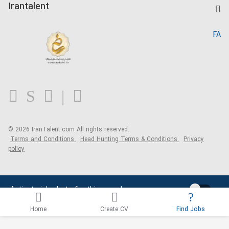
Kardix
Irantalent
Search CV
IranTalent Reports
Home
FA
MBTI Test
About us
Contact us
FAQ
Blog
© 2026 IranTalent.com
All rights reserved.
Terms and Conditions
Head Hunting Terms & Conditions
Privacy
policy
Activate job alerts for this search
Home
Create CV
Find Jobs