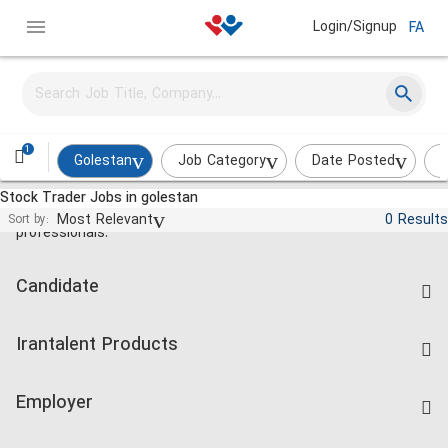
Login/Signup
FA
1
Golestan
Job Category
Date Posted
I
Stock Trader Jobs in golestan
Jobs and employment for Iranian
Most Relevant
0 Results
Sort by:
professionals.
Candidate
Find Job
Irantalent Products
Create CV
IranTalent Tests
Companies Rate
Employer
Salary Dashboard
Post a Job