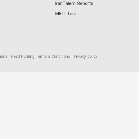
IranTalent Reports
MBTI Test
tions
Head Hunting Terms & Conditions
Privacy policy