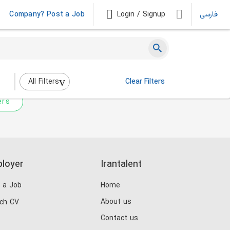
Company? Post a Job
Login / Signup
فارسی
 not match any jobs.
nging the filters above.
All Filters
Clear Filters
ers
loyer
Irantalent
 a Job
Home
About us
ch CV
Contact us