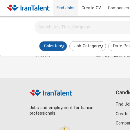
Find Jobs
Create CV
Companies
Activate job alerts for this search
Textile Engineer Jobs in golestan
Golestan
Job Category
Date Po
Sort by:
Most Rel
0 Results
Candi
Find Jo
Jobs and employment for Iranian
professionals.
Create
Compan