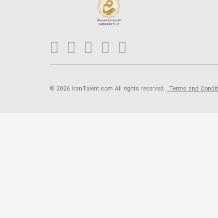
© 2026 IranTalent.com
All rights reserved.
Terms and Condi