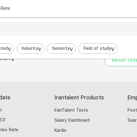
 Rate
Your filtered search does
Try to broaden your search by cha
sted
Industry
Seniority
Field of study
evant
Reset Filt
date
Irantalent Products
Emp
b
IranTalent Tests
Post
 CV
Salary Dashboard
Sear
ies Rate
Kardix