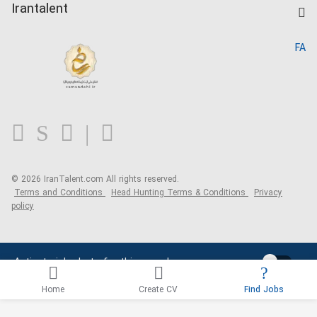
Kardix
Irantalent
Search CV
IranTalent Reports
Home
FA
MBTI Test
About us
Contact us
FAQ
Blog
© 2026 IranTalent.com
All rights reserved.
Terms and Conditions
Head Hunting Terms & Conditions
Privacy
policy
Activate job alerts for this search
Home
Create CV
Find Jobs