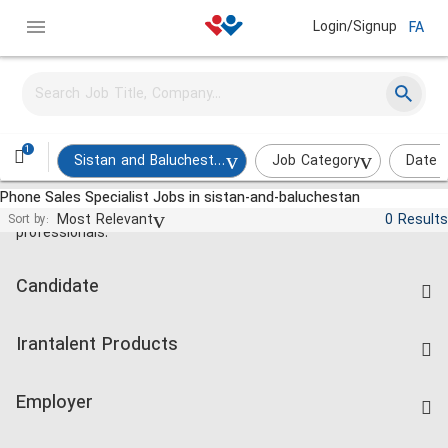
Login/Signup
FA
1
Sistan and Baluchestan
Job Category
Date 
Phone Sales Specialist Jobs in sistan-and-baluchestan
Jobs and employment for Iranian
Most Relevant
0 Results
Sort by:
professionals.
Candidate
Find Job
Irantalent Products
Create CV
IranTalent Tests
Companies Rate
Employer
Salary Dashboard
Post a Job