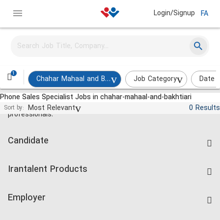
Login/Signup
FA
1
Chahar Mahaal and Bakhtiari
Job Category
Date 
Phone Sales Specialist Jobs in chahar-mahaal-and-bakhtiari
Jobs and employment for Iranian
Most Relevant
0 Results
Sort by:
professionals.
Candidate
Find Job
Irantalent Products
Create CV
IranTalent Tests
Companies Rate
Employer
Salary Dashboard
Post a Job