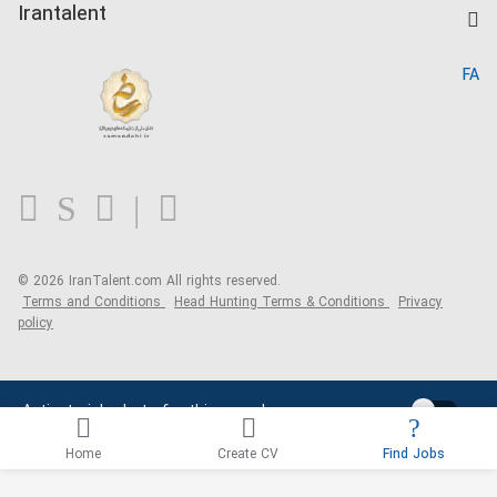
Kardix
Irantalent
Search CV
IranTalent Reports
Home
FA
MBTI Test
About us
Contact us
FAQ
Blog
© 2026 IranTalent.com
All rights reserved.
Terms and Conditions
Head Hunting Terms & Conditions
Privacy
policy
Activate job alerts for this search
Home
Create CV
Find Jobs