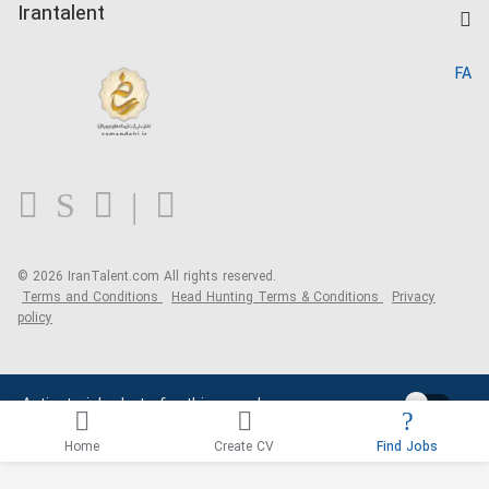
Kardix
Irantalent
Search CV
IranTalent Reports
Home
FA
MBTI Test
About us
Contact us
FAQ
Blog
© 2026 IranTalent.com
All rights reserved.
Terms and Conditions
Head Hunting Terms & Conditions
Privacy
policy
Activate job alerts for this search
Home
Create CV
Find Jobs