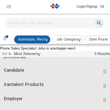
Login/Signup
FA
1
Azerbaijan, West
Job Category
Date Posted
Phone Sales Specialist Jobs in azerbaijan-west
Jobs and employment for Iranian
Most Relevant
0 Results
Sort by:
professionals.
Candidate
Find Job
Irantalent Products
Create CV
IranTalent Tests
Companies Rate
Employer
Salary Dashboard
Post a Job