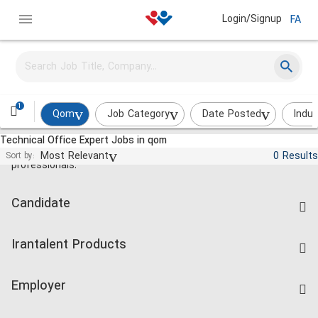
Login/Signup
FA
1
Qom
Job Category
Date Posted
Indus
Technical Office Expert Jobs in qom
Jobs and employment for Iranian
Most Relevant
0 Results
Sort by:
professionals.
Candidate
Find Job
Irantalent Products
Create CV
IranTalent Tests
Companies Rate
Employer
Salary Dashboard
Post a Job