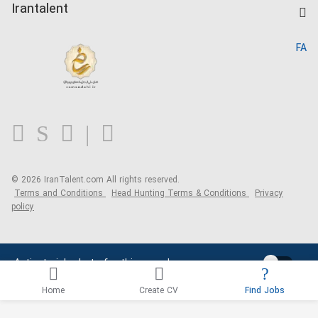
Kardix
Irantalent
Search CV
IranTalent Reports
Home
FA
MBTI Test
About us
Contact us
FAQ
Blog
© 2026 IranTalent.com
All rights reserved.
Terms and Conditions
Head Hunting Terms & Conditions
Privacy
policy
Activate job alerts for this search
Home
Create CV
Find Jobs