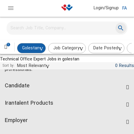
Login/Signup
FA
1
Golestan
Job Category
Date Posted
I
Technical Office Expert Jobs in golestan
Jobs and employment for Iranian
Most Relevant
0 Results
Sort by:
professionals.
Candidate
Find Job
Irantalent Products
Create CV
IranTalent Tests
Companies Rate
Employer
Salary Dashboard
Post a Job