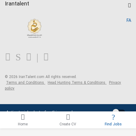
Kardix
Irantalent
Search CV
IranTalent Reports
Home
FA
MBTI Test
About us
Contact us
FAQ
Blog
© 2026 IranTalent.com
All rights reserved.
Terms and Conditions
Head Hunting Terms & Conditions
Privacy
policy
Activate job alerts for this search
Home
Create CV
Find Jobs