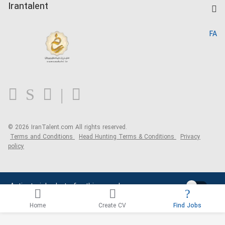
Kardix
Irantalent
Search CV
IranTalent Reports
Home
FA
MBTI Test
About us
Contact us
FAQ
Blog
© 2026 IranTalent.com
All rights reserved.
Terms and Conditions
Head Hunting Terms & Conditions
Privacy
policy
Activate job alerts for this search
Home
Create CV
Find Jobs