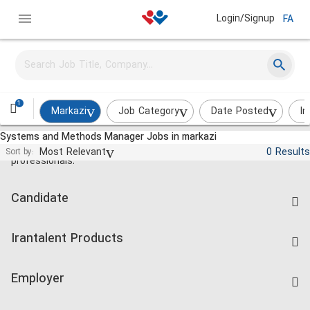
Login/Signup
FA
1
Markazi
Job Category
Date Posted
In
Systems and Methods Manager Jobs in markazi
Jobs and employment for Iranian
Most Relevant
0 Results
Sort by:
professionals.
Candidate
Find Job
Irantalent Products
Create CV
IranTalent Tests
Companies Rate
Employer
Salary Dashboard
Post a Job