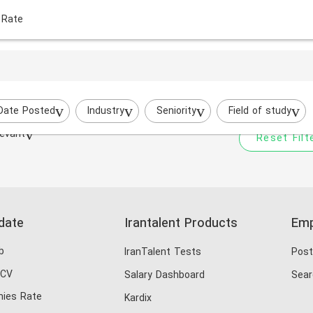
 Rate
Your filtered search does
razavi
Try to broaden your search by cha
Date Posted
Industry
Seniority
Field of study
evant
Reset Filt
date
Irantalent Products
Emp
b
IranTalent Tests
Post
 CV
Salary Dashboard
Sear
ies Rate
Kardix