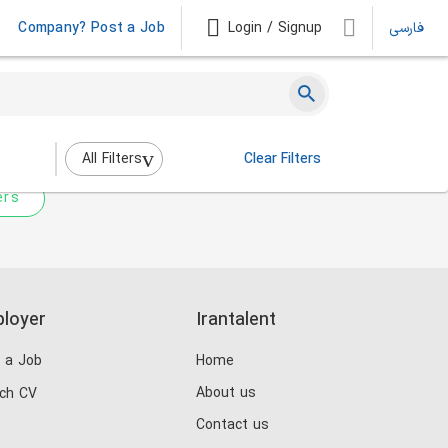
Company? Post a Job
Login / Signup
فارسی
 not match any jobs.
nging the filters above.
All Filters
Clear Filters
ers
loyer
Irantalent
 a Job
Home
About us
ch CV
Contact us