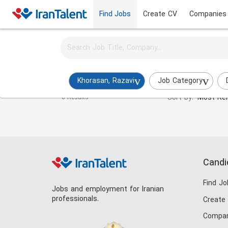
Find Jobs
Create CV
Companies
Activate job alerts for this search
Systems and Methods Manager Jobs in khorasan-
Khorasan, Razavi
Job Category
Sort by:
Most Rel
0 Results
Candi
Find Jo
Jobs and employment for Iranian
professionals.
Create
Compan