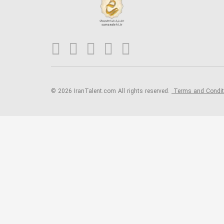
© 2026 IranTalent.com
All rights reserved.
Terms and Condi