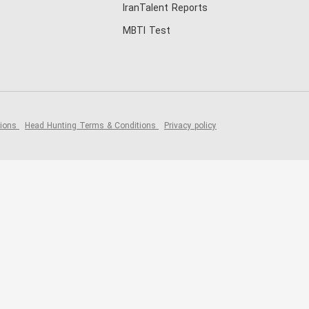
IranTalent Reports
MBTI Test
tions
Head Hunting Terms & Conditions
Privacy policy