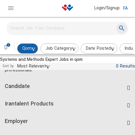
Login/Signup
FA
1
Qom
Job Category
Date Posted
Indus
Systems and Methods Expert Jobs in qom
Jobs and employment for Iranian
Most Relevant
0 Results
Sort by:
professionals.
Candidate
Find Job
Irantalent Products
Create CV
IranTalent Tests
Companies Rate
Employer
Salary Dashboard
Post a Job