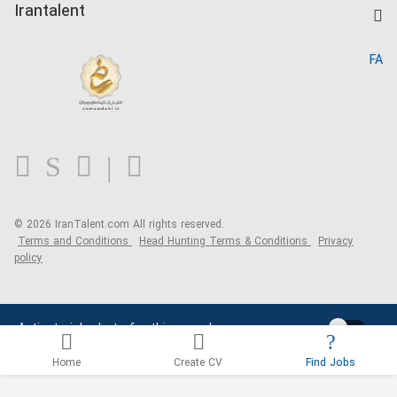
Kardix
Irantalent
Search CV
IranTalent Reports
Home
FA
MBTI Test
About us
Contact us
FAQ
Blog
© 2026 IranTalent.com
All rights reserved.
Terms and Conditions
Head Hunting Terms & Conditions
Privacy
policy
Activate job alerts for this search
Home
Create CV
Find Jobs