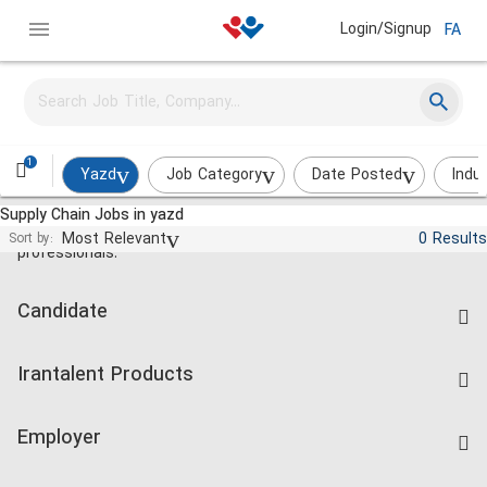
Login/Signup
FA
1
Yazd
Job Category
Date Posted
Indu
Supply Chain Jobs in yazd
Jobs and employment for Iranian
Most Relevant
0 Results
Sort by:
professionals.
Candidate
Find Job
Irantalent Products
Create CV
IranTalent Tests
Companies Rate
Employer
Salary Dashboard
Post a Job