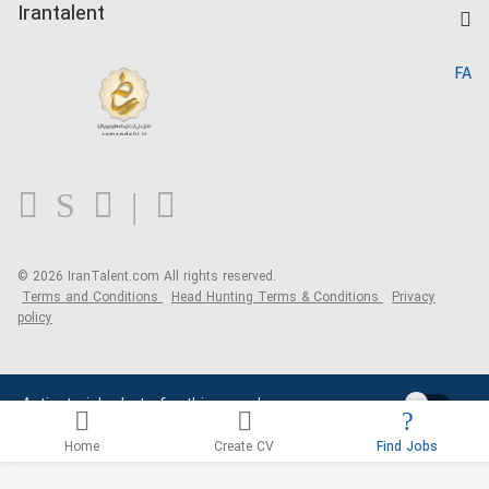
Kardix
Irantalent
Search CV
IranTalent Reports
Home
FA
MBTI Test
About us
Contact us
FAQ
Blog
© 2026 IranTalent.com
All rights reserved.
Terms and Conditions
Head Hunting Terms & Conditions
Privacy
policy
Activate job alerts for this search
Home
Create CV
Find Jobs