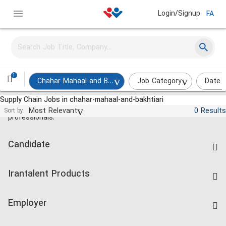
Login/Signup
FA
1
Chahar Mahaal and Bakhtiari
Job Category
Date 
Supply Chain Jobs in chahar-mahaal-and-bakhtiari
Jobs and employment for Iranian
Most Relevant
0 Results
Sort by:
professionals.
Candidate
Find Job
Irantalent Products
Create CV
IranTalent Tests
Companies Rate
Employer
Salary Dashboard
Post a Job