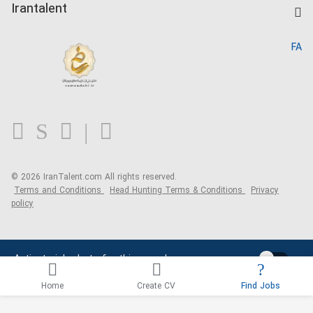
Kardix
Irantalent
Search CV
IranTalent Reports
Home
FA
MBTI Test
About us
Contact us
FAQ
Blog
© 2026 IranTalent.com
All rights reserved.
Terms and Conditions
Head Hunting Terms & Conditions
Privacy
policy
Activate job alerts for this search
Home
Create CV
Find Jobs