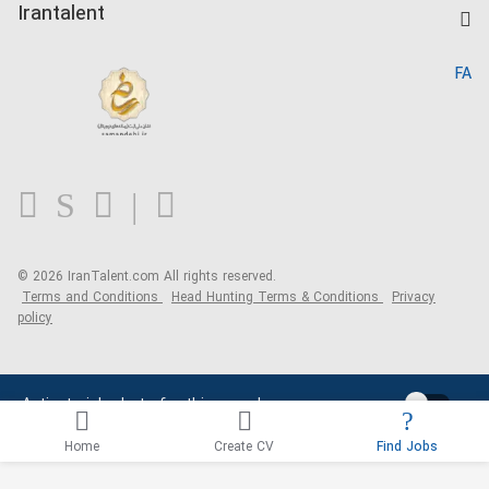
Kardix
Irantalent
Search CV
IranTalent Reports
Home
FA
MBTI Test
About us
Contact us
FAQ
Blog
© 2026 IranTalent.com
All rights reserved.
Terms and Conditions
Head Hunting Terms & Conditions
Privacy
policy
Activate job alerts for this search
Home
Create CV
Find Jobs