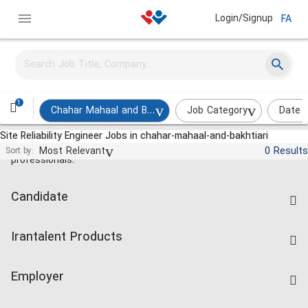
Login/Signup
FA
1
Chahar Mahaal and Bakhtiari
Job Category
Date 
Site Reliability Engineer Jobs in chahar-mahaal-and-bakhtiari
Jobs and employment for Iranian
Most Relevant
0 Results
Sort by:
professionals.
Candidate
Find Job
Irantalent Products
Create CV
IranTalent Tests
Companies Rate
Employer
Salary Dashboard
Post a Job