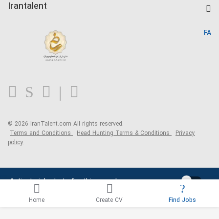
Kardix
Irantalent
Search CV
IranTalent Reports
Home
FA
MBTI Test
About us
Contact us
FAQ
Blog
© 2026 IranTalent.com
All rights reserved.
Terms and Conditions
Head Hunting Terms & Conditions
Privacy
policy
Activate job alerts for this search
Home
Create CV
Find Jobs