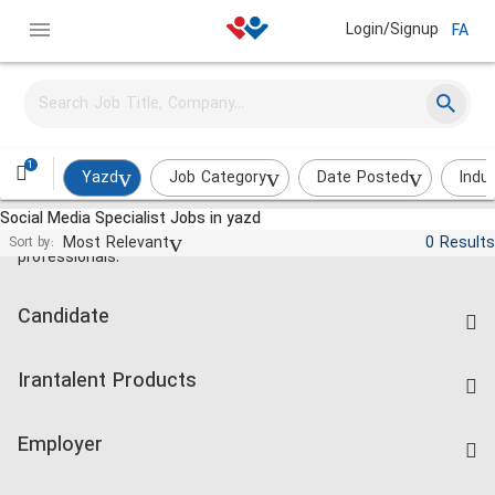
Login/Signup
FA
1
Yazd
Job Category
Date Posted
Indu
Social Media Specialist Jobs in yazd
Jobs and employment for Iranian
Most Relevant
0 Results
Sort by:
professionals.
Candidate
Find Job
Irantalent Products
Create CV
IranTalent Tests
Companies Rate
Employer
Salary Dashboard
Post a Job