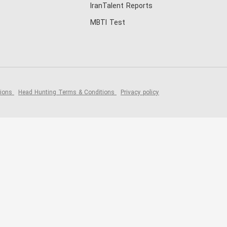
IranTalent Reports
MBTI Test
tions
Head Hunting Terms & Conditions
Privacy policy