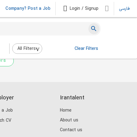
Company? Post a Job
Login / Signup
فارسی
 not match any jobs.
nging the filters above.
All Filters
Clear Filters
ers
loyer
Irantalent
 a Job
Home
About us
ch CV
Contact us