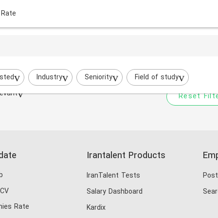
 Rate
Your filtered search does
Try to broaden your search by cha
sted
Industry
Seniority
Field of study
evant
Reset Filt
date
Irantalent Products
Emp
b
IranTalent Tests
Post
 CV
Salary Dashboard
Sear
ies Rate
Kardix