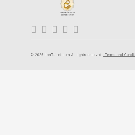
© 2026 IranTalent.com
All rights reserved.
Terms and Condi