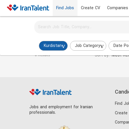
Find Jobs
Create CV
Companies
Activate job alerts for this search
Social Media Specialist Jobs in kurdistan
Kurdistan
Job Category
Date Po
Sort by:
Most Rel
0 Results
Candi
Find Jo
Jobs and employment for Iranian
professionals.
Create
Compan